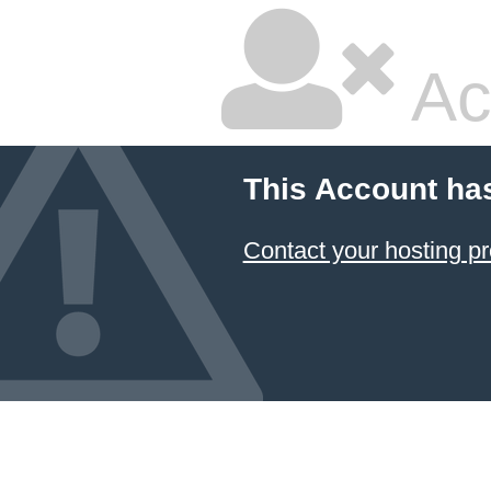
Ac
This Account ha
Contact your hosting pr