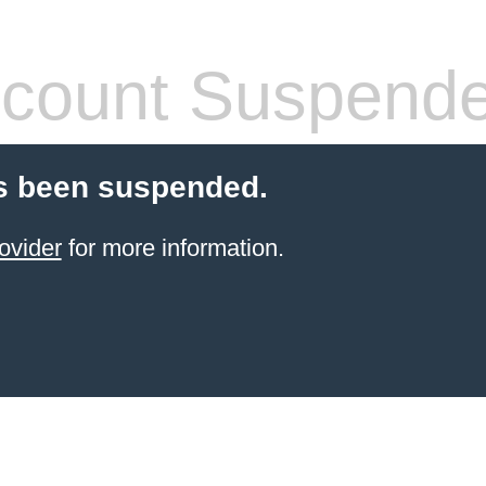
count Suspend
s been suspended.
ovider
for more information.